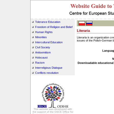
Tolerance Education
Freedom of Religion and Belief
Literaria
Human Rights
Minorities
Literaria is an organization c
issues of the Polish-German b
Intercultural Education
Civil Society
Languag
Antisemitism
Holocaust
N
Racism
Downloadable educational 
Interreligious Dialogue
Conflicts resolution
This website was developed with
the support of the OSCE Office for