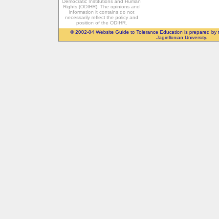
Democratic Institutions and Human
Rights (ODIHR). The opinions and
information it contains do not
necessarily reflect the policy and
position of the ODIHR.
© 2002-04 Website Guide to Tolerance Education is prepared by 
Jagiellonian University.